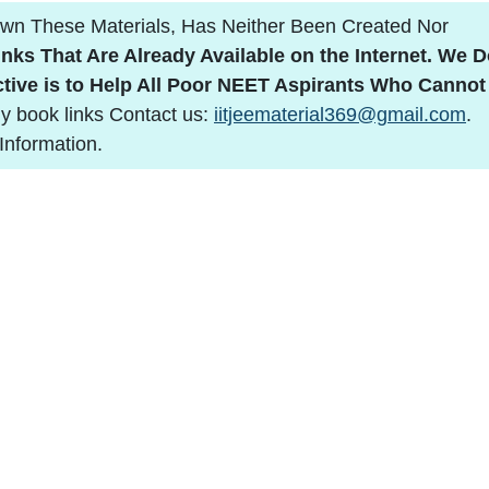
n These Materials, Has Neither Been Created Nor
nks That Are Already Available on the Internet.
We D
tive is to Help All Poor NEET Aspirants Who Cannot
y book links Contact us:
iitjeematerial369@gmail.com
.
Information.