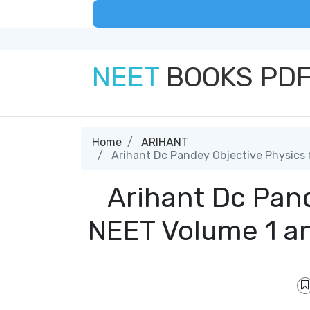
NEET
BOOKS PD
Home
ARIHANT
Arihant Dc Pandey Objective Physics
Arihant Dc Pand
NEET Volume 1 a