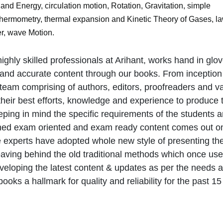
and Energy, circulation motion, Rotation, Gravitation, simple
 Thermometry, thermal expansion and Kinetic Theory of Gases, la
r, wave Motion.
ighly skilled professionals at Arihant, works hand in glov
 and accurate content through our books. From inception t
team comprising of authors, editors, proofreaders and v
 their best efforts, knowledge and experience to produce 
eping in mind the specific requirements of the students 
igned exam oriented and exam ready content comes out o
e experts have adopted whole new style of presenting th
eaving behind the old traditional methods which once use
veloping the latest content & updates as per the needs 
oks a hallmark for quality and reliability for the past 15