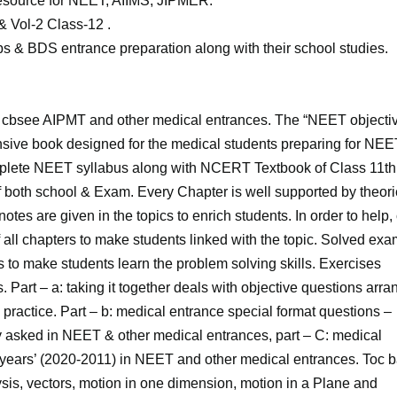
 resource for NEET, AIIMS, JIPMER.
 & Vol-2 Class-12 .
s & BDS entrance preparation along with their school studies.
T, cbsee AIPMT and other medical entrances. The “NEET objecti
sive book designed for the medical students preparing for NEE
omplete NEET syllabus along with NCERT Textbook of Class 11th 
f both school & Exam. Every Chapter is well supported by theori
notes are given in the topics to enrich students. In order to help
f all chapters to make students linked with the topic. Solved ex
rs to make students learn the problem solving skills. Exercises
s. Part – a: taking it together deals with objective questions arr
ic practice. Part – b: medical entrance special format questions –
ly asked in NEET & other medical entrances, part – C: medical
0 years’ (2020-2011) in NEET and other medical entrances. Toc b
sis, vectors, motion in one dimension, motion in a Plane and