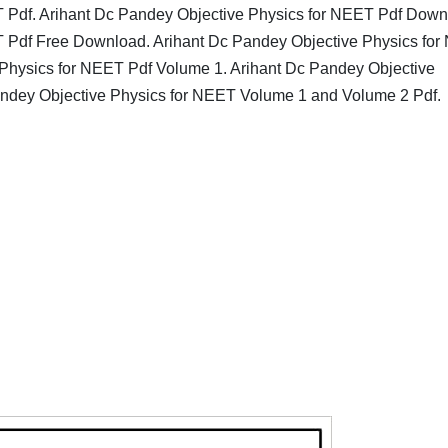
T Pdf. Arihant Dc Pandey Objective Physics for NEET Pdf Down
T Pdf Free Download. Arihant Dc Pandey Objective Physics fo
 Physics for NEET Pdf Volume 1. Arihant Dc Pandey Objective
andey Objective Physics for NEET Volume 1 and Volume 2 Pdf.