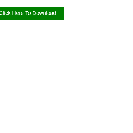
Click Here To Download