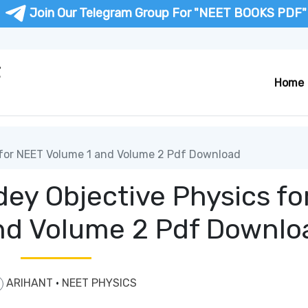
Join Our Telegram Group For "NEET BOOKS PDF"
F
Home
 for NEET Volume 1 and Volume 2 Pdf Download
ey Objective Physics fo
nd Volume 2 Pdf Downlo
ARIHANT
·
NEET PHYSICS