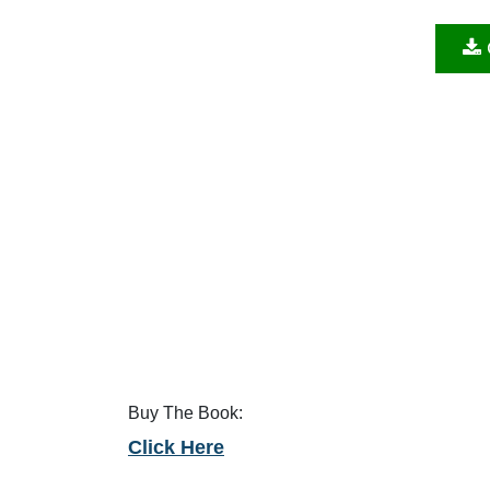
Buy The Book:
Click Here