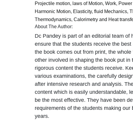
Projectile motion, laws of Motion, Work, Power 
Harmonic Motion, Elasticity, fluid Mechanics,
Thermodynamics, Calorimetry and Heat transfe
About The Author:
Dc Pandey is part of an editorial team of h
ensure that the students receive the best
the book comes out from print, the whole 
other involved in shaping the book put in
rigorous content the students receive. Ke
various examinations, the carefully des
after intensive research and analysis. Th
content which is easily understandable, l
be the most effective. They have been de
requirements of the students making our bo
years.