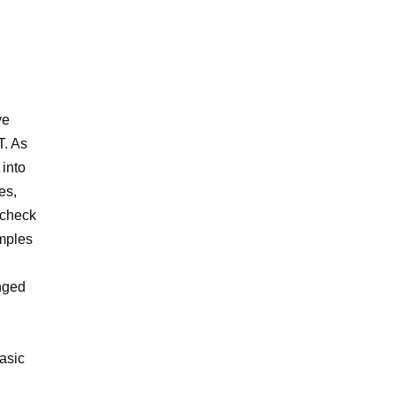
ve
T. As
into
es,
, check
amples
anged
asic