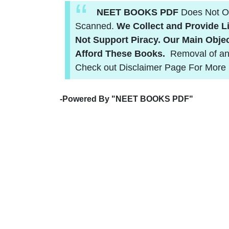
NEET BOOKS PDF
Does Not Ow
Scanned.
We Collect and Provide Li
Not Support Piracy.
Our Main Objec
Afford These Books.
Removal of an
Check out Disclaimer Page For More 
-
Powered By "NEET BOOKS PDF"