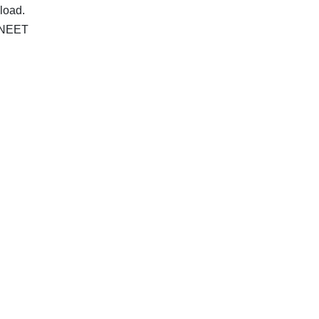
load.
r NEET