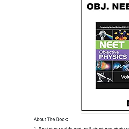
About The Book: