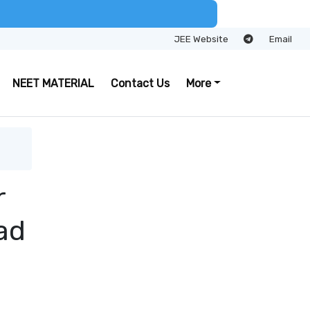
JEE Website
Email
NEET MATERIAL
Contact Us
More
r
ad