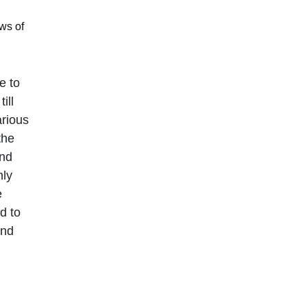
ws of
e to
ill
arious
the
and
nly
e
d to
and