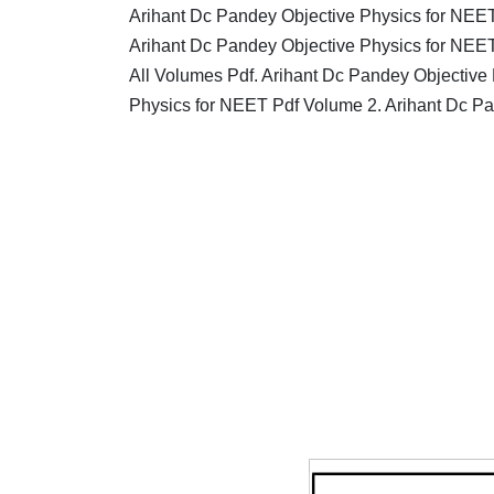
Arihant Dc Pandey Objective Physics for NEE
Arihant Dc Pandey Objective Physics for NEE
All Volumes Pdf. Arihant Dc Pandey Objective
Physics for NEET Pdf Volume 2. Arihant Dc P