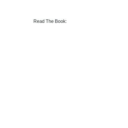
Read The Book: