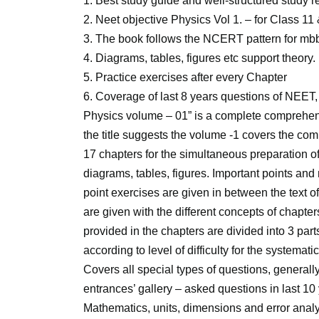
1. Best study guide and well-structured study
2. Neet objective Physics Vol 1. – for Class 11
3. The book follows the NCERT pattern for mbb
4. Diagrams, tables, figures etc support theory.
5. Practice exercises after every Chapter
6. Coverage of last 8 years questions of NEE
Physics volume – 01” is a complete comprehen
the title suggests the volume -1 covers the c
17 chapters for the simultaneous preparation o
diagrams, tables, figures. Important points and 
point exercises are given in between the text o
are given with the different concepts of chapte
provided in the chapters are divided into 3 part
according to level of difficulty for the systemat
Covers all special types of questions, general
entrances’ gallery – asked questions in last 1
Mathematics, units, dimensions and error analy